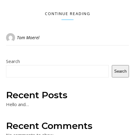
CONTINUE READING
Tom Moerel
Search
Search
Recent Posts
Hello and…
Recent Comments