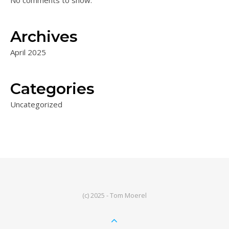
No comments to show.
Archives
April 2025
Categories
Uncategorized
(c) 2025 - Tom Moerel