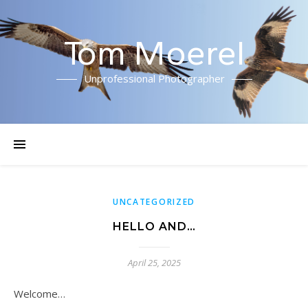
Tom Moerel
Unprofessional Photographer
UNCATEGORIZED
HELLO AND…
April 25, 2025
Welcome…